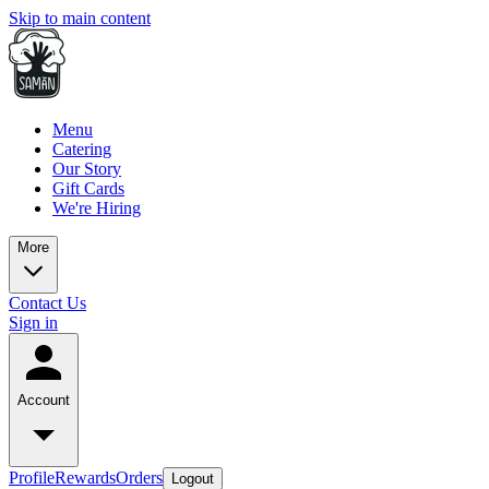
Skip to main content
Menu
Catering
Our Story
Gift Cards
We're Hiring
More
Contact Us
Sign in
Account
Profile
Rewards
Orders
Logout