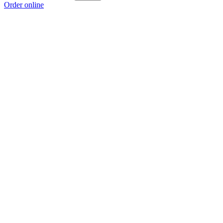
Order online