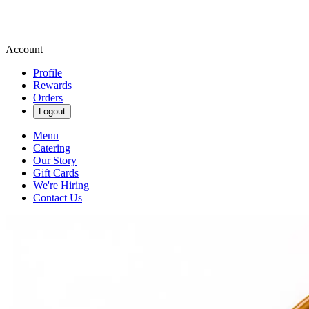
Account
Profile
Rewards
Orders
Logout
Menu
Catering
Our Story
Gift Cards
We're Hiring
Contact Us